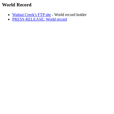
World Record
Walnut Creek's FTP site
- World record holder
PRESS RELEASE: World record