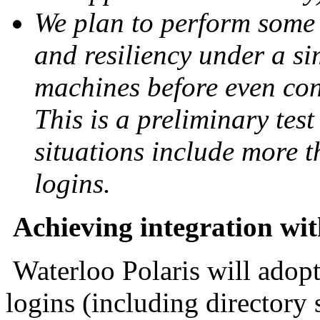
We plan to perform some 
and resiliency under a s
machines before even con
This is a preliminary tes
situations include more 
logins.
Achieving integration wi
Waterloo Polaris will adop
logins (including directory 