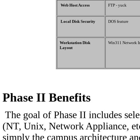
Web Host Access
FTP - yuck
Local Disk Security
DOS feature
Workstation Disk
Win311 Network In
Layout
Phase II Benefits
The goal of Phase II includes sele
(NT, Unix, Network Appliance, et
simply the campus architecture an