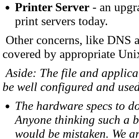
Printer Server
- an upgr
print servers today.
Other concerns, like DNS a
covered by appropriate Uni
Aside: The file and applica
be well configured and used 
The hardware specs to do 
Anyone thinking such a b
would be mistaken. We are 