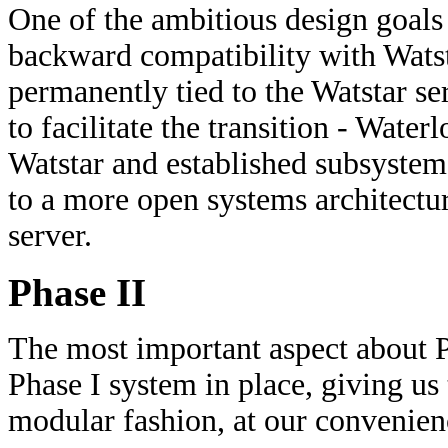
One of the ambitious design goals
backward compatibility with Wats
permanently tied to the Watstar se
to facilitate the transition - Water
Watstar and established subsystems
to a more open systems architectu
server.
Phase II
The most important aspect about Ph
Phase I system in place, giving us
modular fashion, at our convenienc