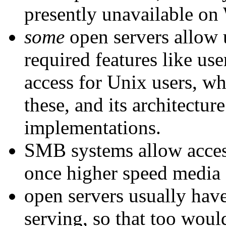
presently unavailable on 
some
open servers allow 
required features like u
access for Unix users, w
these, and its architectur
implementations.
SMB systems allow access
once higher speed media
open servers usually have
serving, so that too wou