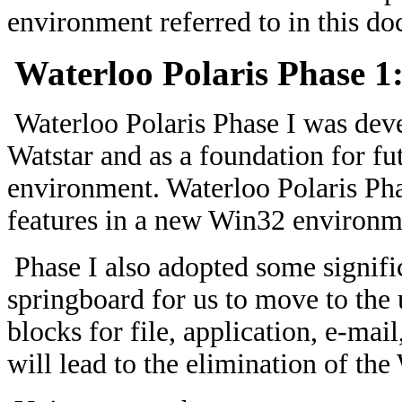
environment referred to in this do
Waterloo Polaris Phase 1
Waterloo Polaris Phase I was deve
Watstar and as a foundation for f
environment. Waterloo Polaris Pha
features in a new Win32 environm
Phase I also adopted some signifi
springboard for us to move to the 
blocks for file, application, e-mai
will lead to the elimination of the