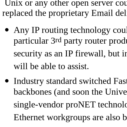
Unix or any other open server cou
replaced the proprietary Email del
Any IP routing technology could
rd
particular 3
party router prod
security as an IP firewall, but 
will be able to assist.
Industry standard switched Fas
backbones (and soon the Univer
single-vendor proNET technolo
Ethernet workgroups are also