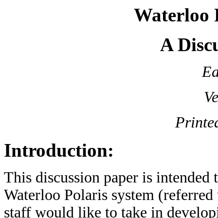
Waterloo P
A Disc
Ea
Ve
Printe
Introduction:
This discussion paper is intended 
Waterloo Polaris system (referred 
staff would like to take in develo