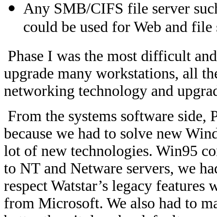
Any SMB/CIFS file server such
could be used for Web and file 
Phase I was the most difficult an
upgrade many workstations, all th
networking technology and upgradi
From the systems software side, P
because we had to solve new Wind
lot of new technologies. Win95 c
to NT and Netware servers, we had
respect Watstar’s legacy features 
from Microsoft. We also had to m