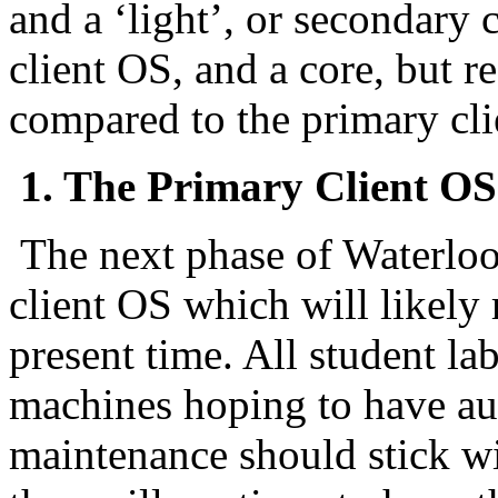
and a ‘light’, or secondary 
client OS, and a core, but re
compared to the primary cli
1. The Primary Client OS
The next phase of Waterloo
client OS which will likel
present time. All student l
machines hoping to have au
maintenance should stick wi