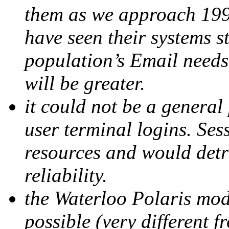
them as we approach 199
have seen their systems s
population’s Email needs,
will be greater.
it could not be a genera
user terminal logins. Ses
resources and would detr
reliability.
the Waterloo Polaris mod
possible (very different 