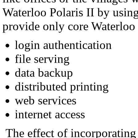
Waterloo Polaris II by using 
provide only core Waterloo 
login authentication
file serving
data backup
distributed printing
web services
internet access
The effect of incorporating