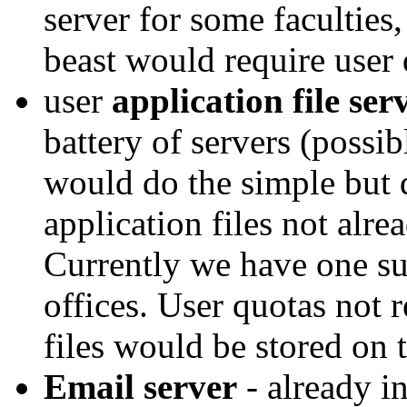
server for some faculties,
beast would require user 
user
application file ser
battery of servers (possi
would do the simple but 
application files not alre
Currently we have one suc
offices. User quotas not 
files would be stored on t
Email server
- already i