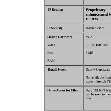
IP Routing
Proprietary
enhancement t
routers
IP Security
Watstar server
Station Hardware
VGA
Video
0, 100, 1000 MB
Disk
8 MB
RAM
Email System
Unix + Proprietary
Not available fro
except through T
Home Access for Files
Ugly TELNET feat
can be used to tran
files.