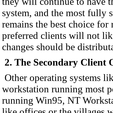
they will continue to have t
system, and the most fully
remains the best choice for 
preferred clients will not lik
changes should be distributa
2. The Secondary Client OS
Other operating systems li
workstation running most p
running Win95, NT Workstati
like offices or the villages 