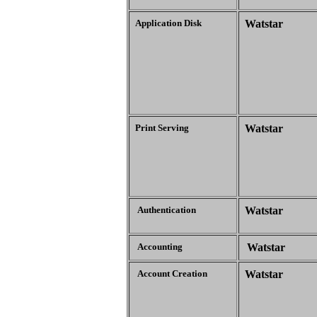
Application Disk
Watstar
Print Serving
Watstar
Authentication
Watstar
Accounting
Watstar
Account Creation
Watstar