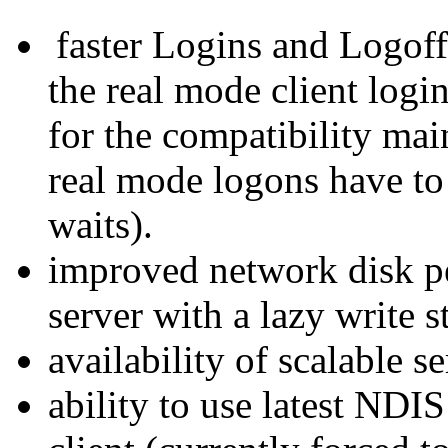
faster Logins and Logof
the real mode client logi
for the compatibility mai
real mode logons have to
waits).
improved network disk p
server with a lazy write s
availability of scalable s
ability to use latest NDI