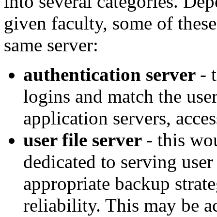
into several categories. Dep
given faculty, some of thes
same server:
authentication server
- 
logins and match the user
application servers, acces
user file server
- this wo
dedicated to serving user 
appropriate backup strat
reliability. This may be