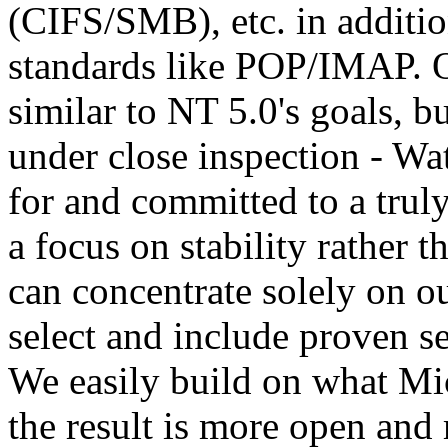
(CIFS/SMB), etc. in additio
standards like POP/IMAP. O
similar to NT 5.0's goals, bu
under close inspection - Wa
for and committed to a trul
a focus on stability rather t
can concentrate solely on o
select and include proven se
We easily build on what Mic
the result is more open and 