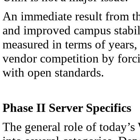
An immediate result from th
and improved campus stabili
measured in terms of years
vendor competition by forc
with open standards.
Phase II Server Specifics
The general role of today’s 