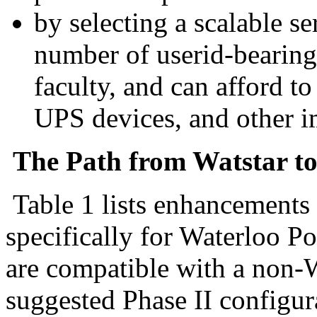
by selecting a scalable s
number of userid-bearing 
faculty, and can afford to
UPS devices, and other 
The Path from Watstar to
Table 1 lists enhancements
specifically for Waterloo Po
are compatible with a non-Wa
suggested Phase II configur