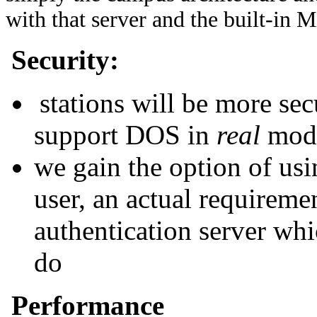
with that server and the built-in M
Security:
stations will be more se
support DOS in
real
mod
we gain the option of usi
user, an actual requireme
authentication server whi
do
Performance