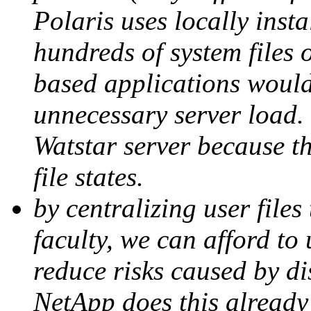
Polaris uses locally inst
hundreds of system files o
based applications would
unnecessary server load.
Watstar server because th
file states.
by centralizing user files
faculty, we can afford to
reduce risks caused by di
NetApp does this already