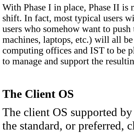
With Phase I in place, Phase II is 
shift. In fact, most typical users 
users who somehow want to push th
machines, laptops, etc.) will all b
computing offices and IST to be pl
to manage and support the resulti
The Client OS
The client OS supported by 
the standard, or preferred,