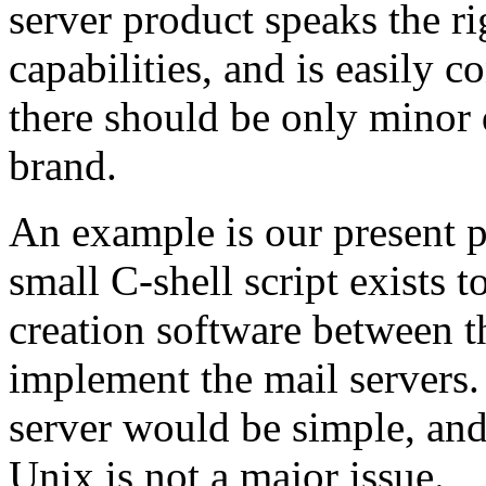
server product speaks the ri
capabilities, and is easily 
there should be only minor
brand.
An example is our present 
small C-shell script exists t
creation software between t
implement the mail servers
server would be simple, an
Unix is not a major issue.