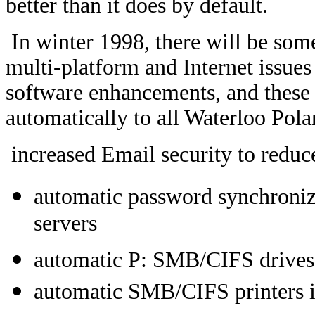
better than it does by default.
In winter 1998, there will be som
multi-platform and Internet issues
software enhancements, and these 
automatically to all Waterloo Polar
increased Email security to redu
automatic password synchroni
servers
automatic P: SMB/CIFS drives 
automatic SMB/CIFS printers i