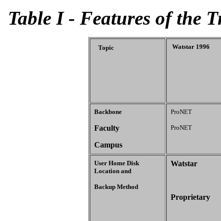
Table I - Features of the T
Watstar 1996
Topic
Backbone
ProNET
Faculty
ProNET
Campus
User Home Disk
Watstar
Location and
Backup Method
Proprietary