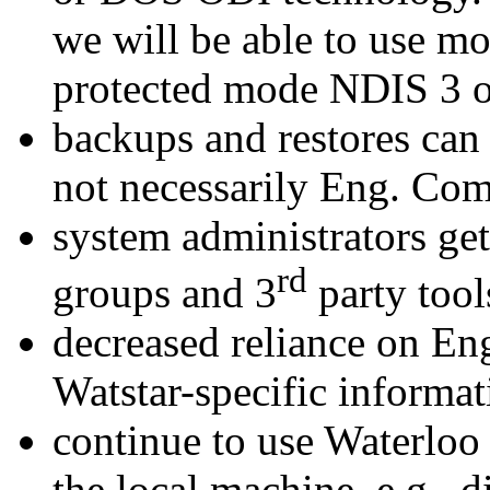
we will be able to use m
protected mode NDIS 3 or
backups and restores can
not necessarily Eng. Co
system administrators get
rd
groups and 3
party tool
decreased reliance on En
Watstar-specific informat
continue to use Waterloo 
the local machine, e.g.. d