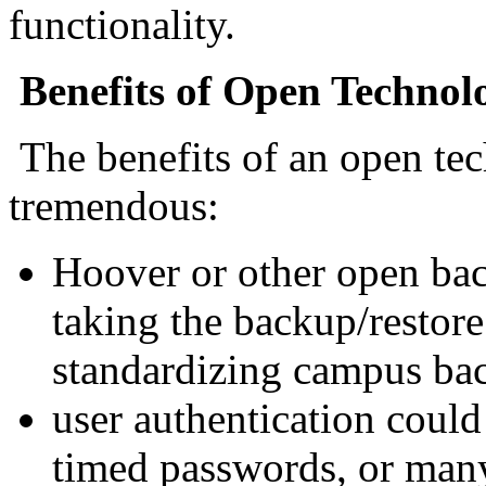
functionality.
Benefits of Open Technol
The benefits of an open tec
tremendous:
Hoover or other open bac
taking the backup/restore
standardizing campus ba
user authentication coul
timed passwords, or many