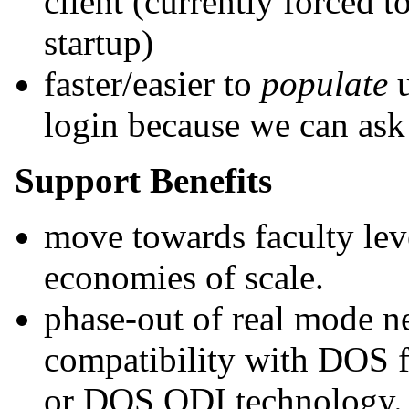
client (currently forced 
startup)
faster/easier to
populate
u
login because we can ask t
Support Benefits
move towards faculty level
economies of scale.
phase-out of real mode n
compatibility with DOS f
or DOS ODI technology. 