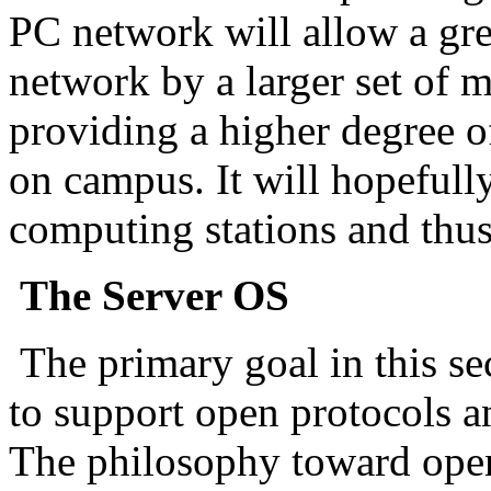
PC network will allow a grea
network by a larger set of m
providing a higher degree of
on campus. It will hopefull
computing stations and thu
The Server OS
The primary goal in this se
to support open protocols a
The philosophy toward open 