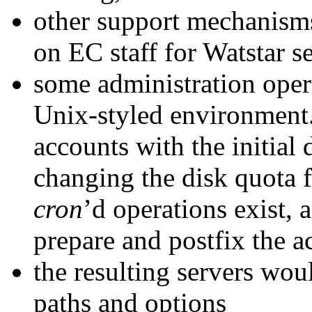
other support mechanisms 
on EC staff for Watstar s
some administration opera
Unix-styled environment.
accounts with the initial d
changing the disk quota f
cron
’d operations exist,
prepare and postfix the ac
the resulting servers wou
paths and options